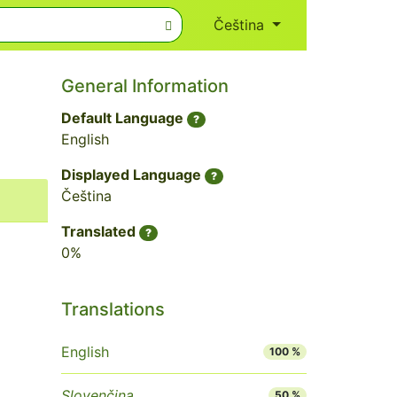
Čeština
General Information
Default Language
?
English
Displayed Language
?
Čeština
Translated
?
0%
Translations
English
100 %
Slovenčina
50 %