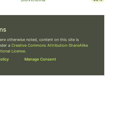
ns
re otherwise noted, content on this site is
nder a
Creative Commons Attribution-ShareAlike
ational License
.
olicy
Manage Consent