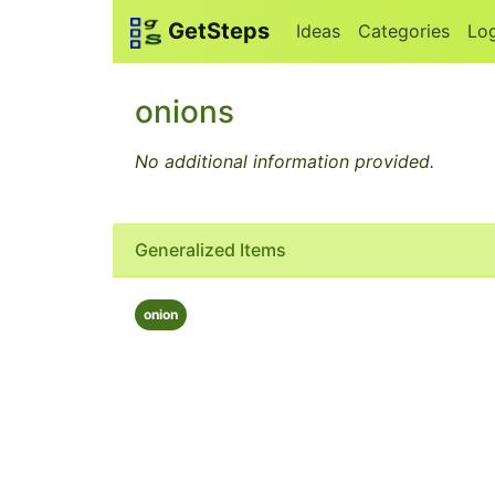
GetSteps
Ideas
Categories
Lo
onions
No additional information provided.
Generalized Items
onion