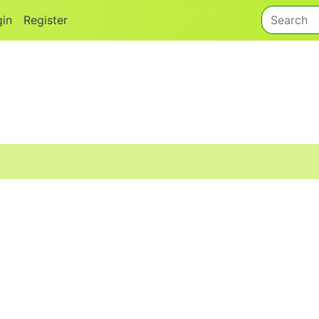
gin
Register