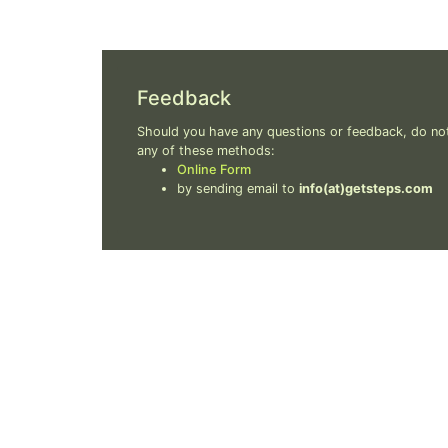
Feedback
Should you have any questions or feedback, do not
any of these methods:
Online Form
by sending email to
info(at)getsteps.com