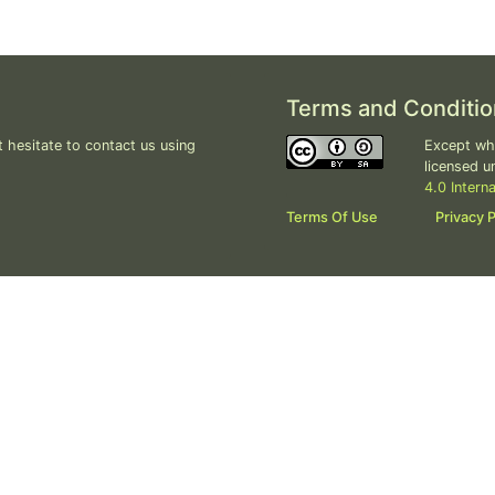
Terms and Conditio
 hesitate to contact us using
Except whe
licensed u
4.0 Intern
Terms Of Use
Privacy P