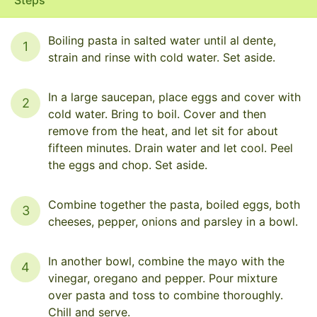
Boiling pasta in salted water until al dente,
1
strain and rinse with cold water. Set aside.
In a large saucepan, place eggs and cover with
2
cold water. Bring to boil. Cover and then
remove from the heat, and let sit for about
fifteen minutes. Drain water and let cool. Peel
the eggs and chop. Set aside.
Combine together the pasta, boiled eggs, both
3
cheeses, pepper, onions and parsley in a bowl.
In another bowl, combine the mayo with the
4
vinegar, oregano and pepper. Pour mixture
over pasta and toss to combine thoroughly.
Chill and serve.