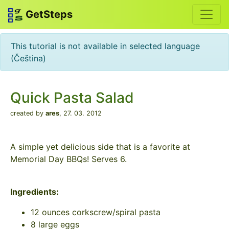
GetSteps
This tutorial is not available in selected language
(Čeština)
Quick Pasta Salad
created by
ares
,
27. 03. 2012
A simple yet delicious side that is a favorite at
Memorial Day BBQs! Serves 6.
Ingredients:
12 ounces corkscrew/spiral pasta
8 large eggs