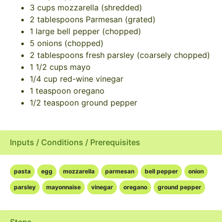
3 cups mozzarella (shredded)
2 tablespoons Parmesan (grated)
1 large bell pepper (chopped)
5 onions (chopped)
2 tablespoons fresh parsley (coarsely chopped)
1 1/2 cups mayo
1/4 cup red-wine vinegar
1 teaspoon oregano
1/2 teaspoon ground pepper
Inputs / Conditions / Prerequisites
pasta
egg
mozzarella
parmesan
bell pepper
onion
parsley
mayonnaise
vinegar
oregano
ground pepper
Steps