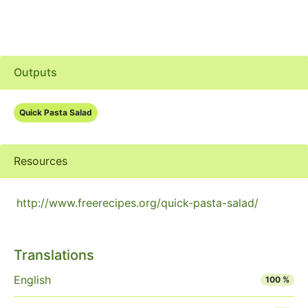
Outputs
Quick Pasta Salad
Resources
http://www.freerecipes.org/quick-pasta-salad/
Translations
English
100 %