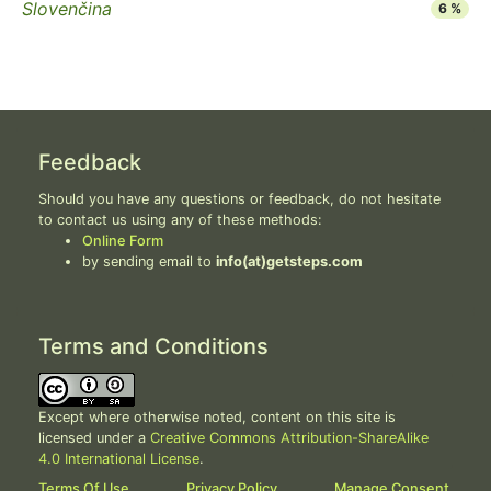
Slovenčina
6 %
Feedback
Should you have any questions or feedback, do not hesitate
to contact us using any of these methods:
Online Form
by sending email to
info(at)getsteps.com
Terms and Conditions
Except where otherwise noted, content on this site is
licensed under a
Creative Commons Attribution-ShareAlike
4.0 International License
.
Terms Of Use
Privacy Policy
Manage Consent