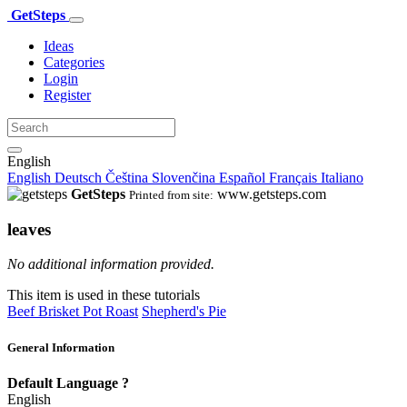
GetSteps
Ideas
Categories
Login
Register
English
English
Deutsch
Čeština
Slovenčina
Español
Français
Italiano
GetSteps
www.getsteps.com
Printed from site:
leaves
No additional information provided.
This item is used in these tutorials
Beef Brisket Pot Roast
Shepherd's Pie
General Information
Default Language
?
English