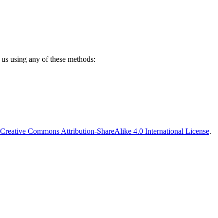
 us using any of these methods:
Creative Commons Attribution-ShareAlike 4.0 International License
.