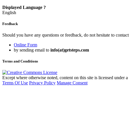
Displayed Language
?
English
Feedback
Should you have any questions or feedback, do not hesitate to contact
Online Form
by sending email to
info(at)getsteps.com
Terms and Conditions
Except where otherwise noted, content on this site is licensed under a
Terms Of Use
Privacy Policy
Manage Consent