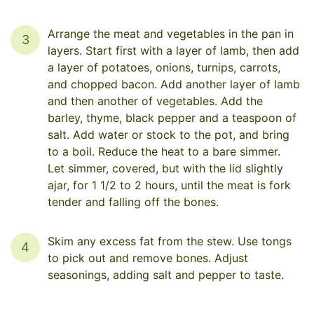
Arrange the meat and vegetables in the pan in
3
layers. Start first with a layer of lamb, then add
a layer of potatoes, onions, turnips, carrots,
and chopped bacon. Add another layer of lamb
and then another of vegetables. Add the
barley, thyme, black pepper and a teaspoon of
salt. Add water or stock to the pot, and bring
to a boil. Reduce the heat to a bare simmer.
Let simmer, covered, but with the lid slightly
ajar, for 1 1/2 to 2 hours, until the meat is fork
tender and falling off the bones.
Skim any excess fat from the stew. Use tongs
4
to pick out and remove bones. Adjust
seasonings, adding salt and pepper to taste.