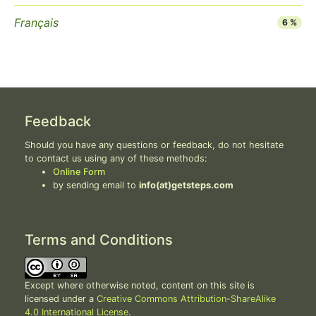
Français
6 %
Feedback
Should you have any questions or feedback, do not hesitate
to contact us using any of these methods:
Online Form
by sending email to
info(at)getsteps.com
Terms and Conditions
Except where otherwise noted, content on this site is
licensed under a
Creative Commons Attribution-ShareAlike
4.0 International License
.