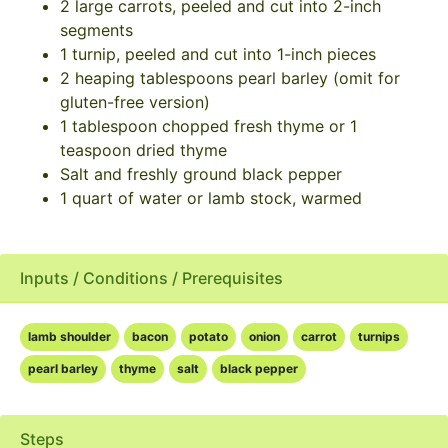
2 large carrots, peeled and cut into 2-inch
segments
1 turnip, peeled and cut into 1-inch pieces
2 heaping tablespoons pearl barley (omit for
gluten-free version)
1 tablespoon chopped fresh thyme or 1
teaspoon dried thyme
Salt and freshly ground black pepper
1 quart of water or lamb stock, warmed
Inputs / Conditions / Prerequisites
lamb shoulder
bacon
potato
onion
carrot
turnips
pearl barley
thyme
salt
black pepper
Steps