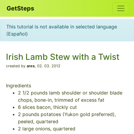
GetSteps
This tutorial is not available in selected language
(Español)
Irish Lamb Stew with a Twist
created by
ares
,
02. 03. 2012
Ingredients
2 1/2 pounds lamb shoulder or shoulder blade
chops, bone-in, trimmed of excess fat
6 slices bacon, thickly cut
2 pounds potatoes (Yukon gold preferred),
peeled, quartered
2 large onions, quartered