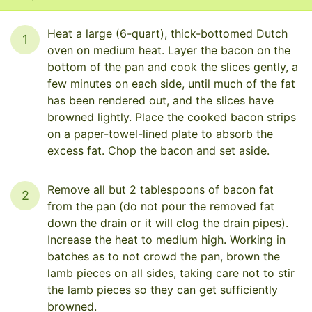
Heat a large (6-quart), thick-bottomed Dutch
1
oven on medium heat. Layer the bacon on the
bottom of the pan and cook the slices gently, a
few minutes on each side, until much of the fat
has been rendered out, and the slices have
browned lightly. Place the cooked bacon strips
on a paper-towel-lined plate to absorb the
excess fat. Chop the bacon and set aside.
Remove all but 2 tablespoons of bacon fat
2
from the pan (do not pour the removed fat
down the drain or it will clog the drain pipes).
Increase the heat to medium high. Working in
batches as to not crowd the pan, brown the
lamb pieces on all sides, taking care not to stir
the lamb pieces so they can get sufficiently
browned.