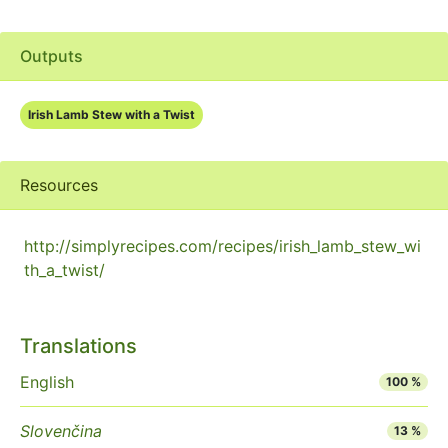
Outputs
Irish Lamb Stew with a Twist
Resources
http://simplyrecipes.com/recipes/irish_lamb_stew_wi
th_a_twist/
Translations
English
100 %
Slovenčina
13 %