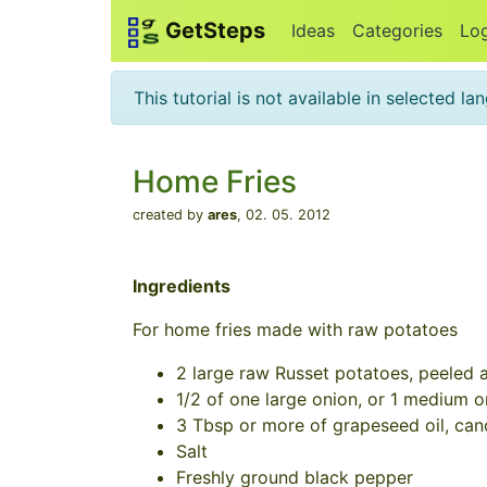
GetSteps
Ideas
Categories
Lo
This tutorial is not available in selected l
Home Fries
created by
ares
,
02. 05. 2012
Ingredients
For home fries made with raw potatoes
2 large raw Russet potatoes, peeled an
1/2 of one large onion, or 1 medium on
3 Tbsp or more of grapeseed oil, canol
Salt
Freshly ground black pepper