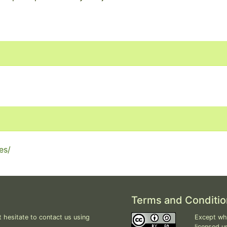
es/
Terms and Conditio
 hesitate to contact us using
Except whe
licensed u