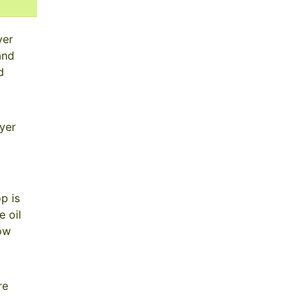
yer
and
d
yer
p is
 oil
now
re