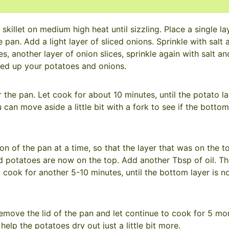
skillet on medium high heat until sizzling. Place a single la
 pan. Add a light layer of sliced onions. Sprinkle with salt 
, another layer of onion slices, sprinkle again with salt an
sed up your potatoes and onions.
he pan. Let cook for about 10 minutes, until the potato la
can move aside a little bit with a fork to see if the bottom
ion of the pan at a time, so that the layer that was on the to
potatoes are now on the top. Add another Tbsp of oil. The
t cook for another 5-10 minutes, until the bottom layer is 
emove the lid of the pan and let continue to cook for 5 mo
help the potatoes dry out just a little bit more.