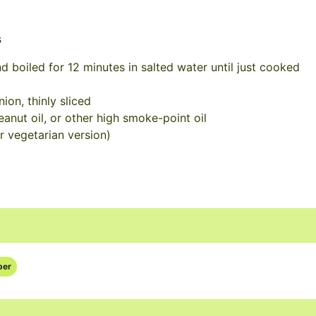
s
d boiled for 12 minutes in salted water until just cooked
ion, thinly sliced
eanut oil, or other high smoke-point oil
r vegetarian version)
per