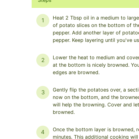
Heat 2 Tbsp oil in a medium to large 
1
of potato slices on the bottom of the
pepper. Add another layer of potatoes
pepper. Keep layering until you've u
Lower the heat to medium and cover t
2
at the bottom is nicely browned. You 
edges are browned.
Gently flip the potatoes over, a sect
3
now on the bottom, and the browned 
will help the browning. Cover and le
browned.
Once the bottom layer is browned, r
4
minutes. This additional cooking will 