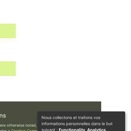
ns
Nous collectons et traitons vos
informations personnelles dans le but
re otherwise noted, content on this site is
suivant :
Functionality, Analytics,
nder a
Creative Commons Attribution-ShareAlike