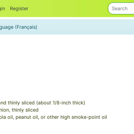
gin
Register
anguage (Français)
d thinly sliced (about 1/8-inch thick)
ion, thinly sliced
a oil, peanut oil, or other high smoke-point oil