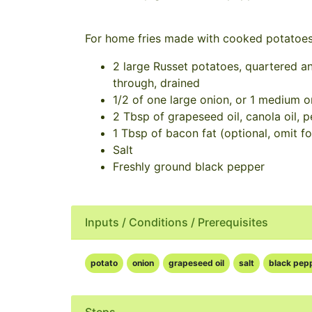
For home fries made with cooked potatoe
2 large Russet potatoes, quartered an
through, drained
1/2 of one large onion, or 1 medium on
2 Tbsp of grapeseed oil, canola oil, p
1 Tbsp of bacon fat (optional, omit fo
Salt
Freshly ground black pepper
Inputs / Conditions / Prerequisites
potato
onion
grapeseed oil
salt
black pep
Steps