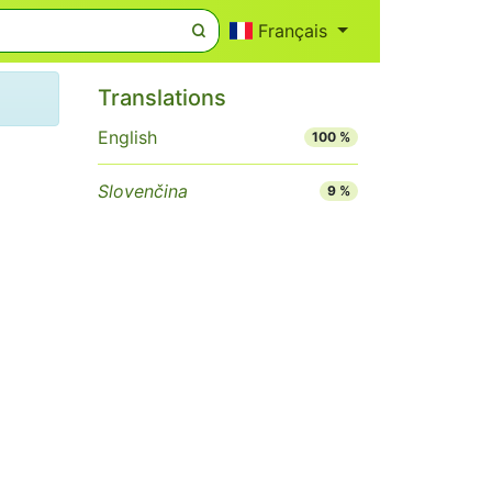
Français
Translations
English
100 %
Slovenčina
9 %