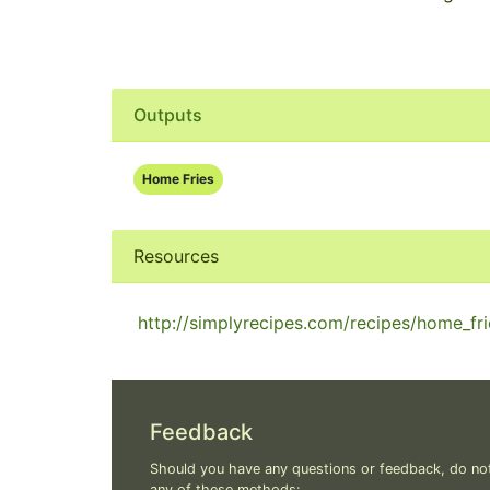
Outputs
Home Fries
Resources
http://simplyrecipes.com/recipes/home_fri
Feedback
Should you have any questions or feedback, do not
any of these methods: