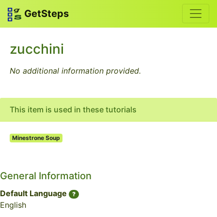
GetSteps
zucchini
No additional information provided.
This item is used in these tutorials
Minestrone Soup
General Information
Default Language
?
English