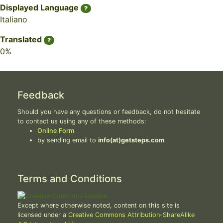
Displayed Language
?
Italiano
Translated
?
0%
Feedback
Should you have any questions or feedback, do not hesitate
to contact us using any of these methods:
Online Form
by sending email to
info(at)getsteps.com
Terms and Conditions
Except where otherwise noted, content on this site is
licensed under a
Creative Commons Attribution-ShareAlike