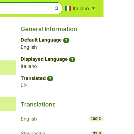
Italiano
General Information
Default Language
?
English
Displayed Language
?
Italiano
Translated
?
0%
Translations
English
100 %
Slovenčina
33 %