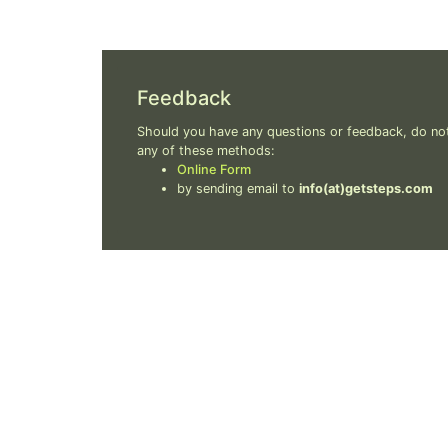
Feedback
Should you have any questions or feedback, do not
any of these methods:
Online Form
by sending email to
info(at)getsteps.com