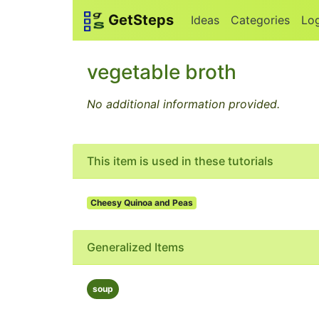
GetSteps
Ideas
Categories
Lo
vegetable broth
No additional information provided.
This item is used in these tutorials
Cheesy Quinoa and Peas
Generalized Items
soup