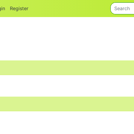
gin
Register