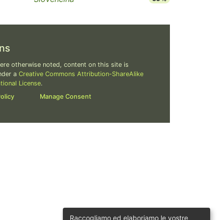
ns
re otherwise noted, content on this site is
nder a
Creative Commons Attribution-ShareAlike
ational License
.
olicy
Manage Consent
Raccogliamo ed elaboriamo le vostre