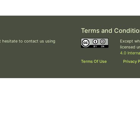
Terms and Conditio
 hesitate to contact us using
Except whe
licensed u
4.0 Intern
Terms Of Use
Privacy P