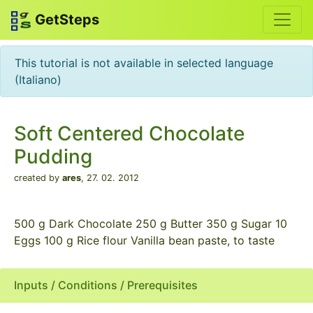
GetSteps
This tutorial is not available in selected language
(Italiano)
Soft Centered Chocolate
Pudding
created by
ares
,
27. 02. 2012
500 g Dark Chocolate 250 g Butter 350 g Sugar 10
Eggs 100 g Rice flour Vanilla bean paste, to taste
Inputs / Conditions / Prerequisites