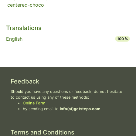
centered-choco
Translations
English
100 %
Feedback
Should you have any questions or feedback, do not hesitate
to contact us using any of these methods:
Online Form
by sending email to
info(at)getsteps.com
Terms and Conditions