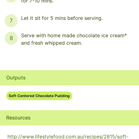
for 7-10 mins.
Let it sit for 5 mins before serving.
7
Serve with home made chocolate ice cream*
8
and fresh whipped cream.
Outputs
Soft Centered Chocolate Pudding
Resources
http://www.lifestylefood.com.au/recipes/2815/soft-