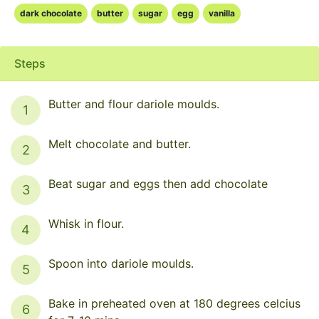
dark chocolate
butter
sugar
egg
vanilla
Steps
Butter and flour dariole moulds.
1
Melt chocolate and butter.
2
Beat sugar and eggs then add chocolate
3
Whisk in flour.
4
Spoon into dariole moulds.
5
Bake in preheated oven at 180 degrees celcius
6