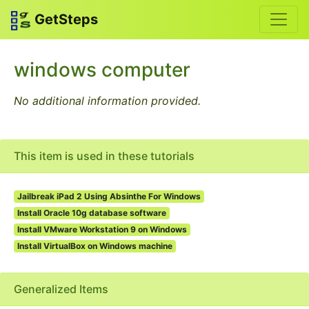
GetSteps
windows computer
No additional information provided.
This item is used in these tutorials
Jailbreak iPad 2 Using Absinthe For Windows
Install Oracle 10g database software
Install VMware Workstation 9 on Windows
Install VirtualBox on Windows machine
Generalized Items