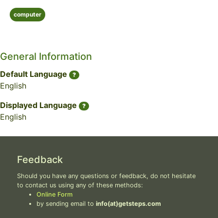
computer
General Information
Default Language
?
English
Displayed Language
?
English
Feedback
Should you have any questions or feedback, do not hesitate
to contact us using any of these methods:
Online Form
by sending email to
info(at)getsteps.com