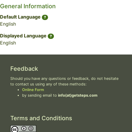
General Information
Default Language
?
English
Displayed Language
?
English
Feedback
Should you have any questions or feedback, do not hesitate
to contact us using any of these methods:
Online Form
by sending email to
info(at)getsteps.com
Terms and Conditions