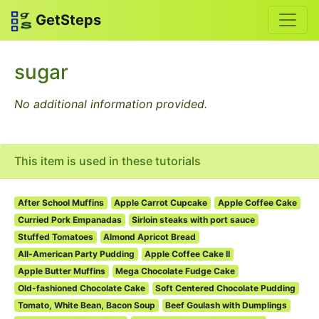
GetSteps
sugar
No additional information provided.
This item is used in these tutorials
After School Muffins
Apple Carrot Cupcake
Apple Coffee Cake
Curried Pork Empanadas
Sirloin steaks with port sauce
Stuffed Tomatoes
Almond Apricot Bread
All-American Party Pudding
Apple Coffee Cake II
Apple Butter Muffins
Mega Chocolate Fudge Cake
Old-fashioned Chocolate Cake
Soft Centered Chocolate Pudding
Tomato, White Bean, Bacon Soup
Beef Goulash with Dumplings