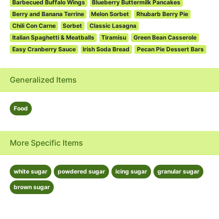
Barbecued Buffalo Wings
Blueberry Buttermilk Pancakes
Berry and Banana Terrine
Melon Sorbet
Rhubarb Berry Pie
Chili Con Carne
Sorbet
Classic Lasagna
Italian Spaghetti & Meatballs
Tiramisu
Green Bean Casserole
Easy Cranberry Sauce
Irish Soda Bread
Pecan Pie Dessert Bars
Generalized Items
Food
More Specific Items
white sugar
powdered sugar
icing sugar
granular sugar
brown sugar