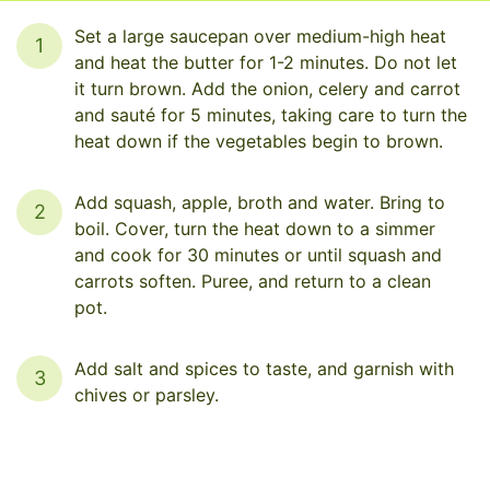
Set a large saucepan over medium-high heat
1
and heat the butter for 1-2 minutes. Do not let
it turn brown. Add the onion, celery and carrot
and sauté for 5 minutes, taking care to turn the
heat down if the vegetables begin to brown.
Add squash, apple, broth and water. Bring to
2
boil. Cover, turn the heat down to a simmer
and cook for 30 minutes or until squash and
carrots soften. Puree, and return to a clean
pot.
Add salt and spices to taste, and garnish with
3
chives or parsley.