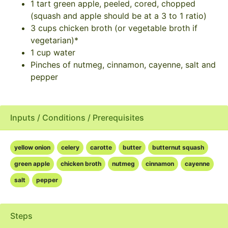
1 tart green apple, peeled, cored, chopped
(squash and apple should be at a 3 to 1 ratio)
3 cups chicken broth (or vegetable broth if
vegetarian)*
1 cup water
Pinches of nutmeg, cinnamon, cayenne, salt and
pepper
Inputs / Conditions / Prerequisites
yellow onion
celery
carotte
butter
butternut squash
green apple
chicken broth
nutmeg
cinnamon
cayenne
salt
pepper
Steps