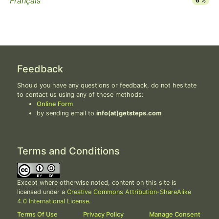
Français
6 %
Feedback
Should you have any questions or feedback, do not hesitate
to contact us using any of these methods:
Online Form
by sending email to
info(at)getsteps.com
Terms and Conditions
Except where otherwise noted, content on this site is
licensed under a
Creative Commons Attribution-ShareAlike
4.0 International License
.
Terms Of Use
Privacy Policy
Manage Consent