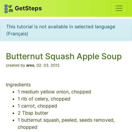
GetSteps
This tutorial is not available in selected language
(Français)
Butternut Squash Apple Soup
created by
ares
,
02. 03. 2012
Ingredients
1 medium yellow onion, chopped
1 rib of celery, chopped
1 carrot, chopped
2 Tbsp butter
1 butternut squash, peeled, seeds removed,
chopped