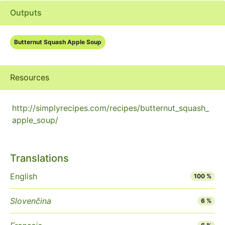
Outputs
Butternut Squash Apple Soup
Resources
http://simplyrecipes.com/recipes/butternut_squash_
apple_soup/
Translations
English
100 %
Slovenčina
6 %