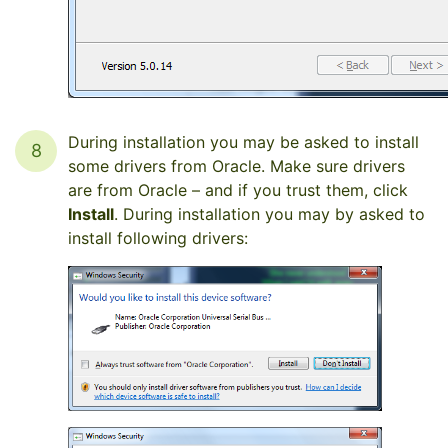
During installation you may be asked to install
8
some drivers from Oracle. Make sure drivers
are from Oracle – and if you trust them, click
Install
. During installation you may by asked to
install following drivers: