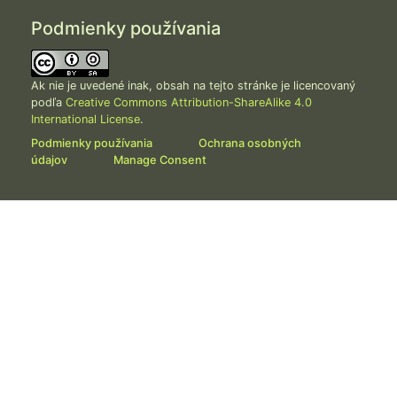
Podmienky používania
Ak nie je uvedené inak, obsah na tejto stránke je licencovaný
podľa
Creative Commons Attribution-ShareAlike 4.0
International License
.
Podmienky používania
Ochrana osobných
údajov
Manage Consent