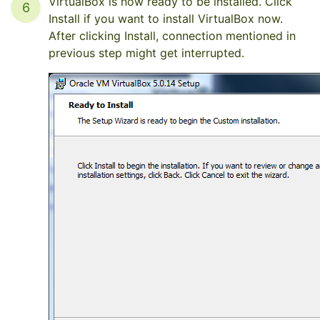
VirtualBox is now ready to be installed. Click
6
Install if you want to install VirtualBox now.
After clicking Install, connection mentioned in
previous step might get interrupted.