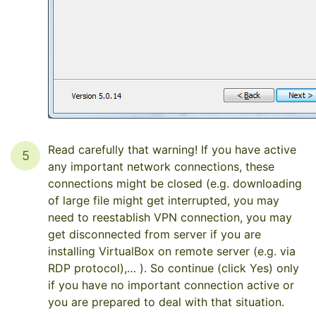
Read carefully that warning! If you have active
5
any important network connections, these
connections might be closed (e.g. downloading
of large file might get interrupted, you may
need to reestablish VPN connection, you may
get disconnected from server if you are
installing VirtualBox on remote server (e.g. via
RDP protocol),… ). So continue (click Yes) only
if you have no important connection active or
you are prepared to deal with that situation.