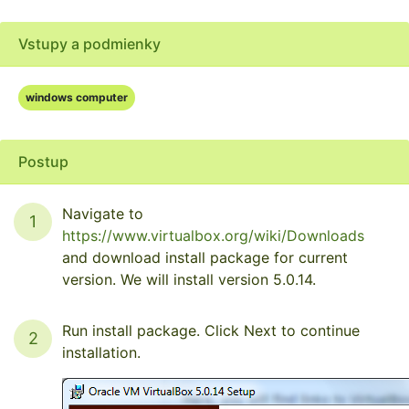
Vstupy a podmienky
windows computer
Postup
Navigate to
1
https://www.virtualbox.org/wiki/Downloads
and download install package for current
version. We will install version 5.0.14.
Run install package. Click Next to continue
2
installation.