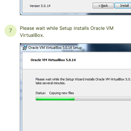
Please wait while Setup installs Oracle VM
7
VirtualBox.