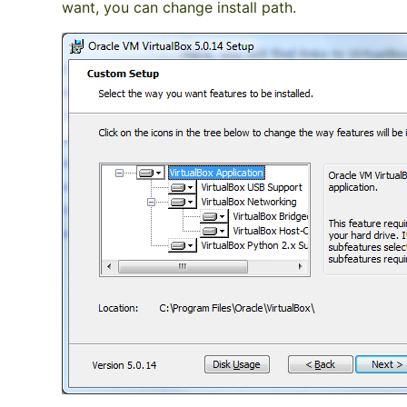
want, you can change install path.