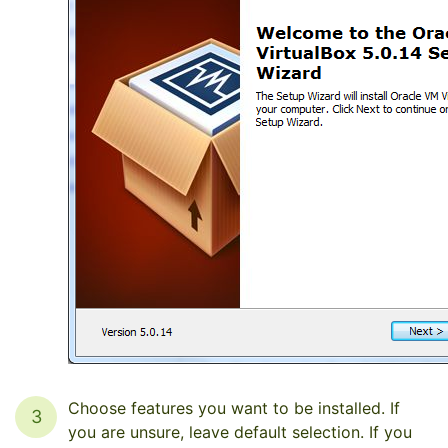
Choose features you want to be installed. If
3
you are unsure, leave default selection. If you