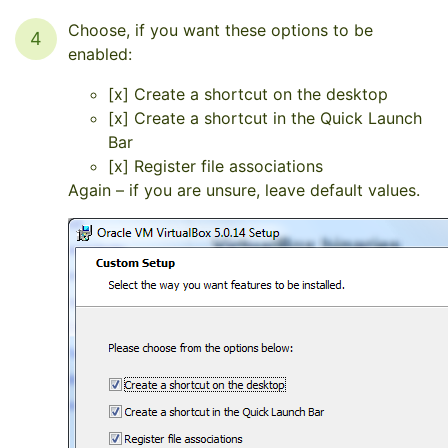
Choose, if you want these options to be
4
enabled:
[x] Create a shortcut on the desktop
[x] Create a shortcut in the Quick Launch
Bar
[x] Register file associations
Again – if you are unsure, leave default values.