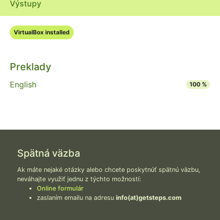
Výstupy
VirtualBox installed
Preklady
English
100 %
Spätná väzba
Ak máte nejaké otázky alebo chcete poskytnúť spätnú väzbu,
neváhajte využiť jednu z týchto možností:
Online formulár
zaslaním emailu na adresu
info(at)getsteps.com