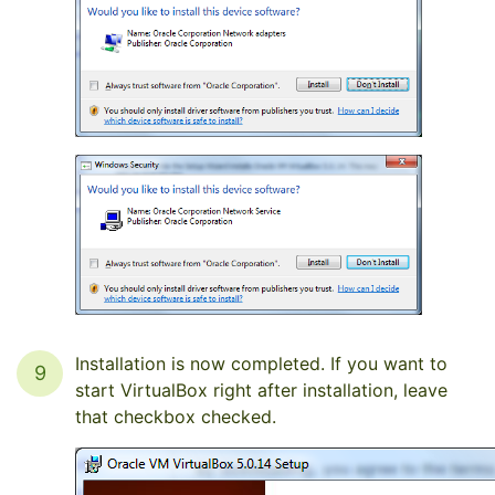
Installation is now completed. If you want to
9
start VirtualBox right after installation, leave
that checkbox checked.