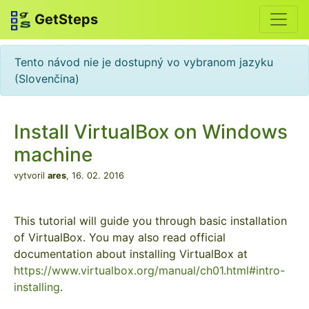
GetSteps
Tento návod nie je dostupný vo vybranom jazyku
(Slovenčina)
Install VirtualBox on Windows
machine
vytvoril
ares
,
16. 02. 2016
This tutorial will guide you through basic installation
of VirtualBox. You may also read official
documentation about installing VirtualBox at
https://www.virtualbox.org/manual/ch01.html#intro-
installing
.